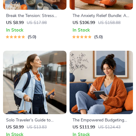
Break the Tension: Stress
The Anxiety Relief Bundle: A
Relief Techniques – Breathing
Path to Calm | 4-in-1 Bundle |
US $8.99
US $17.98
US $106.99
US $158.88
Exercises, Quick Meditations,
Mindfulness Exercises,
In Stock
In Stock
Grounding Techniques, and
Positive Thinking, Printable
5.0
5.0
Time Management Tips to
Checklist & Course Outline
Reduce Stress
Solo Traveler’s Guide to
The Empowered Budgeting
Staying Safe | Guide | Digital
Toolkit | 4-in-1 Bundle|
US $8.99
US $13.83
US $111.99
US $124.43
Download PDF eBook | Solo
Budget Planner & Excel Guide|
In Stock
In Stock