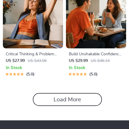
Critical Thinking & Problem
Build Unshakable Confidence
Solving eBook – Digital
for Dating in 5 Days | Audio
US $27.99
US $43.06
US $29.99
US $46.14
Download Guide for Smarter
Program | Digital Download |
In Stock
In Stock
Decision Making, Brain
Dating Confidence Training |
5.0
5.0
Teasers & Life Skills Ebook
Body Language &
Conversation Skills
Load More