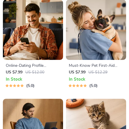
Online-Dating Profile
Must-Know Pet First-Aid
Blueprint | Printable Guide to
Cheat Sheet | Emergency
US $7.99
US $12.00
US $7.99
US $12.29
Authentic Dating Profiles,
Printable Guide for Pet
In Stock
In Stock
First Messages, and Better
Owners | Vet Tips
5.0
5.0
Matches