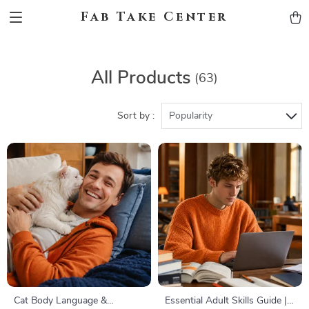
Fab Take Center
All Products
(63)
Sort by :
Popularity
Cat Body Language &
Essential Adult Skills Guide |