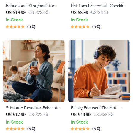
Educational Storybook for
Pet Travel Essentials Checklist
Growing Minds | Kids eBook |
for Safe Trips | Printable Pet
US $19.99
US $29.00
US $3.99
US $6.14
Digital Download |
Travel Planner | Road Trip &
In Stock
In Stock
Imaginative Stories with
Vacation Packing List for
5.0
5.0
Lessons | Learning Story
Dogs & Cats
Collection PDF
5-Minute Reset for Exhausted
Finally Focused: The Anti-
Parents (3 in 1) | Audio
Procrastination Workbook –
US $17.99
US $22.49
US $48.99
US $65.32
Course | Mindfulness
Productivity Ebook & Focus-
In Stock
In Stock
Breathing, Emotional Reset &
Building Guide with Time
5.0
5.0