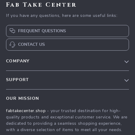
Fab Take Center
If you have any questions, here are some useful links:
FREQUENT QUESTIONS
CONTACT US
COMPANY
Our Story
SUPPORT
Blog
Contact Us
Meet The Team
OUR MISSION
Shipping Info
Careers
fabtakecenter.shop
- your trusted destination for high-
FAQ
Press
quality products and exceptional customer service. We are
Returns Center
Influencers
dedicated to providing a seamless shopping experience,
with a diverse selection of items to meet all your needs.
Payment Methods
Affiliates