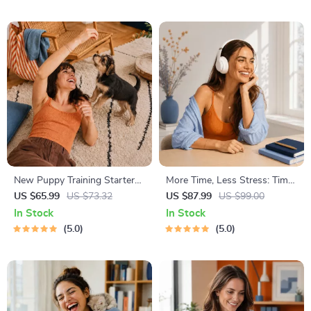
Energy Boost
Management Tools
New Puppy Training Starter
More Time, Less Stress: Time
Guide | Printable Puppy
Management Mini-Course –
US $65.99
US $73.32
US $87.99
US $99.00
Training eBook for Beginners |
Productivity Ebook with
In Stock
In Stock
4-Week Puppy Routine,
Pomodoro, Eisenhower Matrix
5.0
5.0
House-Training, Commands,
& Time Blocking Strategies
Socialization & More