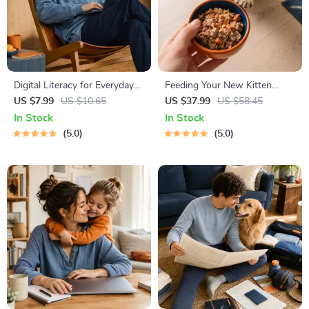
Digital Literacy for Everyday
Feeding Your New Kitten
Life | Digital Skills Guide PDF,
Right | Essential Kitten
US $7.99
US $10.65
US $37.99
US $58.45
Safe Internet Use, Online
Nutrition eBook | Learn What
In Stock
In Stock
Communication Etiquette,
Food to Start a New Kitten
5.0
5.0
Tech Confidence eBook,
On for Healthy Growth &
Digital Competence Checklist
Happy Mealtimes