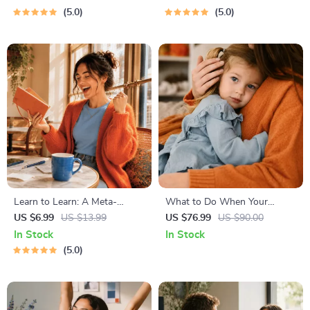
Travel Safety Tips & Checklist
Monthly Expense Savings,
5.0
5.0
| Travel Security Planning
Wealth Strategies & Guided
Affirmations for Wealth
Learn to Learn: A Meta-
What to Do When Your
Learning Guide | Digital
Toddler Has Nightmares |
US $6.99
US $13.99
US $76.99
US $90.00
Learning Guide PDF, Study
Ebook Guide for Parents |
In Stock
In Stock
Strategies eBook, Learning
Practical Comforting Tips &
5.0
Style Planner, Educational
Bedtime Solutions
Self-Development Toolkit