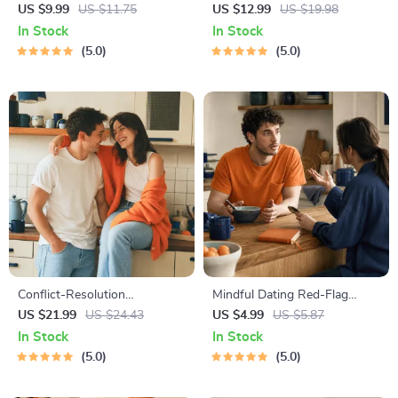
Behavior Cheat Sheet |
Budgeting, Communication,
US $9.99
US $11.75
US $12.99
US $19.98
Printable Cat Communication
Media Literacy & Life
In Stock
In Stock
Guide | Learn Feline Signals,
Management Tips for
5.0
5.0
Postures & Meows
Everyday Success
Conflict-Resolution
Mindful Dating Red-Flag
Workbook for Couples |
Checklist | Printable Dating
US $21.99
US $24.43
US $4.99
US $5.87
Printable Relationship
Checklist for Emotional Safety
In Stock
In Stock
Communication eBook |
& Boundaries | Spot Red
5.0
5.0
Improve Listening, Resolve
Flags Early
Arguments, Rebuild Trust