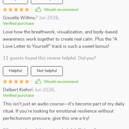
Would recommend
Gisselle Willms
7 Jun 2026
,
Verified purchase
Love how the breathwork, visualization, and body-based
awareness work together to create real calm. Plus the “A
Love Letter to Yourself” track is such a sweet bonus!
11 guests found this review helpful. Did you?
Helpful
Not helpful
Would recommend
Delbert Kiehn
6 Jun 2026
,
Verified purchase
This isn't just an audio course—it's become part of my daily
ritual. If you're looking for emotional resilience without
perfectionism pressure, give this one a try!