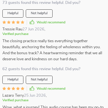
73 guests found this review helpful. Did you?
Helpful
Not helpful
Would recommend
Tressie Rau
27 Jun 2026
,
Verified purchase
The closing practice really ties everything together
beautifully, anchoring the feeling of wholeness within you.
And the bonus track? A heartwarming reminder that we all
deserve love and kindness on our hard days.
62 guests found this review helpful. Did you?
Helpful
Not helpful
Would recommend
Lazaro Terry
25 Jun 2026
,
Verified purchase
Wow, what a journey! This audio course has been my go-to