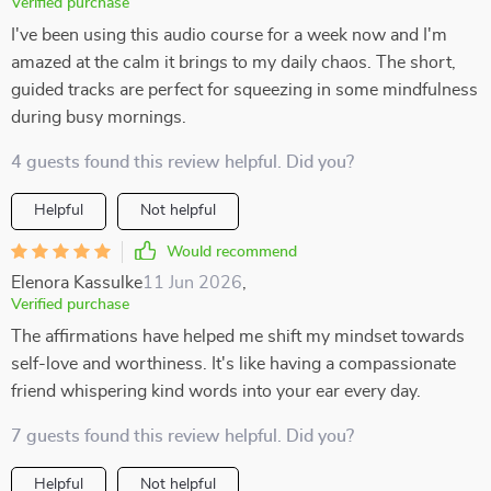
Verified purchase
I've been using this audio course for a week now and I'm
amazed at the calm it brings to my daily chaos. The short,
guided tracks are perfect for squeezing in some mindfulness
during busy mornings.
4 guests found this review helpful. Did you?
Helpful
Not helpful
Would recommend
Elenora Kassulke
11 Jun 2026
,
Verified purchase
The affirmations have helped me shift my mindset towards
self-love and worthiness. It's like having a compassionate
friend whispering kind words into your ear every day.
7 guests found this review helpful. Did you?
Helpful
Not helpful