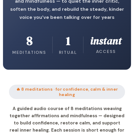
and mindfulness — to quiet the inner critic,
soften the body, and rebuild the steady, kinder
voice you’ve been talking over for years
8
1
instant
ACCESS
MEDITATIONS
RITUAL
🔥 8 meditations · for confidence, calm & inner
healing
A guided audio course of 8 meditations weaving
together affirmations and mindfulness — designed
to build confidence, restore calm, and support
real inner healing. Each session is short enough for