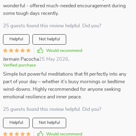
wonderful - offered much-needed encouragement during
some tough days recently.
25 guests found this review helpful. Did you?
Helpful
Not helpful
Would recommend
Jermain Pacocha
25 May 2026
,
Verified purchase
Simple but powerful meditations that fit perfectly into any
part of your day – whether it’s busy mornings or bedtime
wind-downs. Highly recommended for anyone seeking
emotional resilience and inner peace.
25 guests found this review helpful. Did you?
Helpful
Not helpful
Would recommend