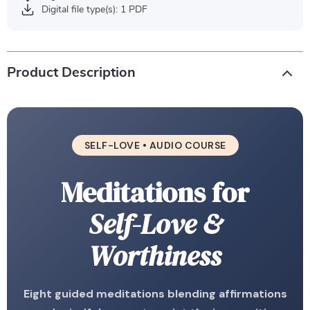
Digital file type(s): 1 PDF
Product Description
SELF-LOVE • AUDIO COURSE
Meditations for
Self-Love &
Worthiness
Eight guided meditations blending affirmations