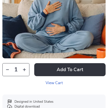
Add To Cart
View Cart
Designed in United States
Digital download