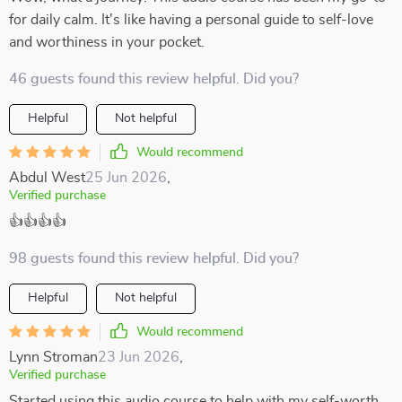
for daily calm. It's like having a personal guide to self-love
and worthiness in your pocket.
46 guests found this review helpful. Did you?
Helpful
Not helpful
Would recommend
Abdul West
25 Jun 2026
,
Verified purchase
👍👍👍👍
98 guests found this review helpful. Did you?
Helpful
Not helpful
Would recommend
Lynn Stroman
23 Jun 2026
,
Verified purchase
Started using this audio course to help with my self-worth