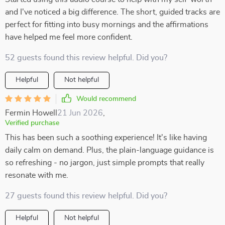
and I've noticed a big difference. The short, guided tracks are
perfect for fitting into busy mornings and the affirmations
have helped me feel more confident.
52 guests found this review helpful. Did you?
Helpful
Not helpful
Would recommend
Fermin Howell
21 Jun 2026
,
Verified purchase
This has been such a soothing experience! It's like having
daily calm on demand. Plus, the plain-language guidance is
so refreshing - no jargon, just simple prompts that really
resonate with me.
27 guests found this review helpful. Did you?
Helpful
Not helpful