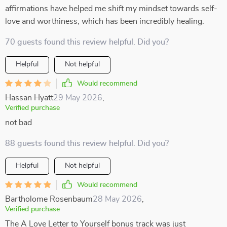
affirmations have helped me shift my mindset towards self-
love and worthiness, which has been incredibly healing.
70 guests found this review helpful. Did you?
Helpful
Not helpful
Would recommend
Hassan Hyatt
29 May 2026
,
Verified purchase
not bad
88 guests found this review helpful. Did you?
Helpful
Not helpful
Would recommend
Bartholome Rosenbaum
28 May 2026
,
Verified purchase
The A Love Letter to Yourself bonus track was just