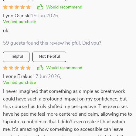
Would recommend
Lynn Osinski
19 Jun 2026
,
Verified purchase
ok
59 guests found this review helpful. Did you?
Helpful
Not helpful
Would recommend
Leone Brakus
17 Jun 2026
,
Verified purchase
I never imagined that something as simple as breathwork
could have such a profound impact on my confidence, but
this course has truly shifted my perspective. The exercises
have helped me feel more centered and calm, allowing me to
tap into a confidence that I didn’t even realize I had within
me. It’s amazing how something so accessible can leave