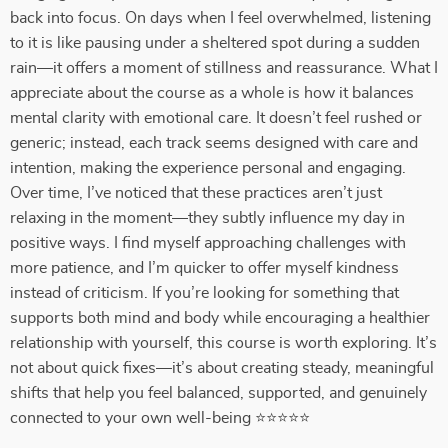
back into focus. On days when I feel overwhelmed, listening
to it is like pausing under a sheltered spot during a sudden
rain—it offers a moment of stillness and reassurance. What I
appreciate about the course as a whole is how it balances
mental clarity with emotional care. It doesn’t feel rushed or
generic; instead, each track seems designed with care and
intention, making the experience personal and engaging.
Over time, I’ve noticed that these practices aren’t just
relaxing in the moment—they subtly influence my day in
positive ways. I find myself approaching challenges with
more patience, and I’m quicker to offer myself kindness
instead of criticism. If you’re looking for something that
supports both mind and body while encouraging a healthier
relationship with yourself, this course is worth exploring. It’s
not about quick fixes—it’s about creating steady, meaningful
shifts that help you feel balanced, supported, and genuinely
connected to your own well-being ⭐⭐⭐⭐⭐