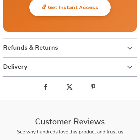
🔓 Get Instant Access
Refunds & Returns
Delivery
Customer Reviews
See why hundreds love this product and trust us