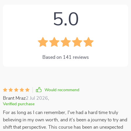
5.0
Based on
141
reviews
Would recommend
Brant Mraz
2 Jul 2026
,
Verified purchase
For as long as I can remember, I've had a hard time truly
believing in my own worth, and it’s been a journey to try and
shift that perspective. This course has been an unexpected