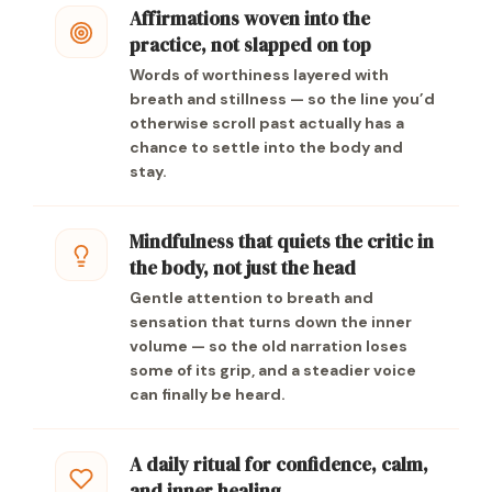
Affirmations woven into the
practice, not slapped on top
Words of worthiness layered with
breath and stillness — so the line you’d
otherwise scroll past actually has a
chance to settle into the body and
stay.
Mindfulness that quiets the critic in
the body, not just the head
Gentle attention to breath and
sensation that turns down the inner
volume — so the old narration loses
some of its grip, and a steadier voice
can finally be heard.
A daily ritual for confidence, calm,
and inner healing