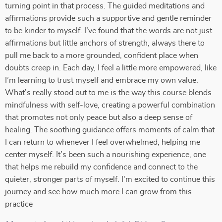
turning point in that process. The guided meditations and
affirmations provide such a supportive and gentle reminder
to be kinder to myself. I’ve found that the words are not just
affirmations but little anchors of strength, always there to
pull me back to a more grounded, confident place when
doubts creep in. Each day, I feel a little more empowered, like
I’m learning to trust myself and embrace my own value.
What’s really stood out to me is the way this course blends
mindfulness with self-love, creating a powerful combination
that promotes not only peace but also a deep sense of
healing. The soothing guidance offers moments of calm that
I can return to whenever I feel overwhelmed, helping me
center myself. It’s been such a nourishing experience, one
that helps me rebuild my confidence and connect to the
quieter, stronger parts of myself. I'm excited to continue this
journey and see how much more I can grow from this
practice