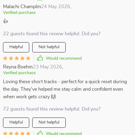
Malachi Champlin
24 May 2026
,
Verified purchase
👍
22 guests found this review helpful. Did you?
Helpful
Not helpful
Would recommend
Reyna Boehm
23 May 2026
,
Verified purchase
Loving these short tracks - perfect for a quick reset during
the day. They've helped me stay calm and confident even
when work gets crazy 🙌
72 guests found this review helpful. Did you?
Helpful
Not helpful
Would recommend