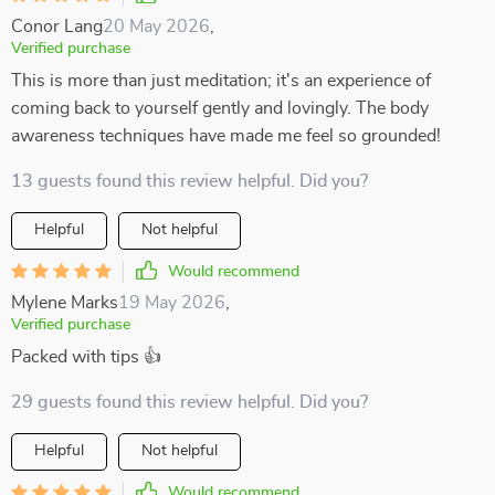
Conor Lang
20 May 2026
,
Verified purchase
This is more than just meditation; it's an experience of
coming back to yourself gently and lovingly. The body
awareness techniques have made me feel so grounded!
13 guests found this review helpful. Did you?
Helpful
Not helpful
Would recommend
Mylene Marks
19 May 2026
,
Verified purchase
Packed with tips 👍
29 guests found this review helpful. Did you?
Helpful
Not helpful
Would recommend