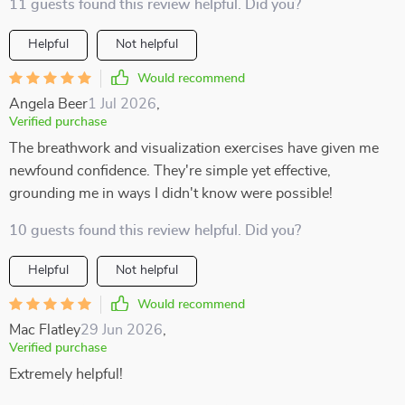
11 guests found this review helpful. Did you?
Helpful
Not helpful
Would recommend
Angela Beer
1 Jul 2026
,
Verified purchase
The breathwork and visualization exercises have given me
newfound confidence. They're simple yet effective,
grounding me in ways I didn't know were possible!
10 guests found this review helpful. Did you?
Helpful
Not helpful
Would recommend
Mac Flatley
29 Jun 2026
,
Verified purchase
Extremely helpful!