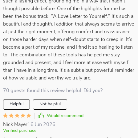
such a lasting effect, grounding me in a way that I hadn’t
thought possible before. One of the highlights for me has
been the bonus track, "A Love Letter to Yourself." It’s such a
beautiful and thoughtful addition that always seems to arrive
at just the right moment, offering comfort and reassurance
on those harder days when self-doubt starts to creep in. It’s
become a part of my routine, and I find it so healing to listen
to. The combination of these tools has helped me stay
grounded and present, and I feel more at ease with myself
than I have in a long time. It’s a subtle but powerful reminder
of how valuable and worthy we truly are.
70 guests found this review helpful. Did you?
Helpful
Not helpful
Would recommend
Nick Mayer
16 Jun 2026
,
Verified purchase