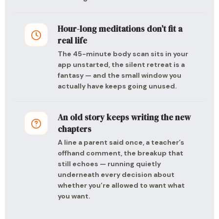
Hour-long meditations don’t fit a
real life
The 45-minute body scan sits in your
app unstarted, the silent retreat is a
fantasy — and the small window you
actually have keeps going unused.
An old story keeps writing the new
chapters
A line a parent said once, a teacher’s
offhand comment, the breakup that
still echoes — running quietly
underneath every decision about
whether you’re allowed to want what
you want.