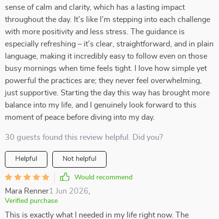
sense of calm and clarity, which has a lasting impact
throughout the day. It’s like I’m stepping into each challenge
with more positivity and less stress. The guidance is
especially refreshing – it’s clear, straightforward, and in plain
language, making it incredibly easy to follow even on those
busy mornings when time feels tight. I love how simple yet
powerful the practices are; they never feel overwhelming,
just supportive. Starting the day this way has brought more
balance into my life, and I genuinely look forward to this
moment of peace before diving into my day.
30 guests found this review helpful. Did you?
Helpful
Not helpful
Would recommend
Mara Renner
1 Jun 2026
,
Verified purchase
This is exactly what I needed in my life right now. The