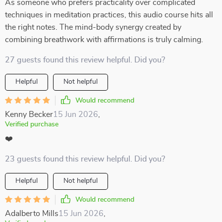
As someone who prefers practicality over complicated
techniques in meditation practices, this audio course hits all
the right notes. The mind-body synergy created by
combining breathwork with affirmations is truly calming.
27 guests found this review helpful. Did you?
Helpful
Not helpful
Would recommend
Kenny Becker
15 Jun 2026
,
Verified purchase
❤️
23 guests found this review helpful. Did you?
Helpful
Not helpful
Would recommend
Adalberto Mills
15 Jun 2026
,