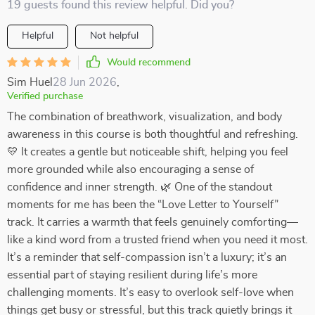
19 guests found this review helpful. Did you?
Helpful
Not helpful
Would recommend
Sim Huel
28 Jun 2026
,
Verified purchase
The combination of breathwork, visualization, and body
awareness in this course is both thoughtful and refreshing.
💛 It creates a gentle but noticeable shift, helping you feel
more grounded while also encouraging a sense of
confidence and inner strength. 🌿 One of the standout
moments for me has been the “Love Letter to Yourself”
track. It carries a warmth that feels genuinely comforting—
like a kind word from a trusted friend when you need it most.
It’s a reminder that self-compassion isn’t a luxury; it’s an
essential part of staying resilient during life’s more
challenging moments. It’s easy to overlook self-love when
things get busy or stressful, but this track quietly brings it