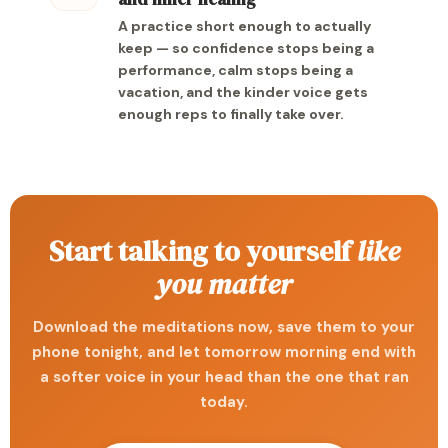
A practice short enough to actually
keep — so confidence stops being a
performance, calm stops being a
vacation, and the kinder voice gets
enough reps to finally take over.
Start talking to yourself
like
you matter
Download the meditations now, save them to your
phone tonight, and let tomorrow morning end with
a softer voice in your head than the one that ran
today.