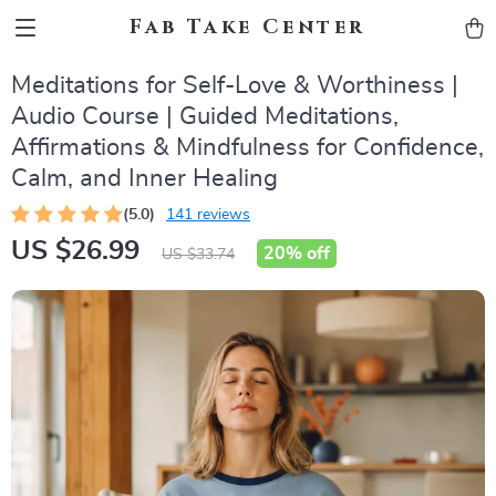
Fab Take Center
Meditations for Self-Love & Worthiness |
Audio Course | Guided Meditations,
Affirmations & Mindfulness for Confidence,
Calm, and Inner Healing
(5.0)
141 reviews
US $26.99
20%
off
US $33.74