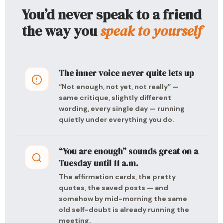
You’d never speak to a friend
the way you
speak to yourself
The inner voice never quite lets up
“Not enough, not yet, not really” —
same critique, slightly different
wording, every single day — running
quietly under everything you do.
“You are enough” sounds great on a
Tuesday until 11 a.m.
The affirmation cards, the pretty
quotes, the saved posts — and
somehow by mid-morning the same
old self-doubt is already running the
meeting.