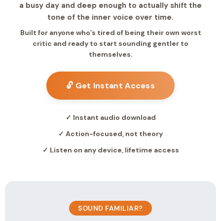
a busy day and deep enough to actually shift the
tone of the inner voice over time.
Built for anyone who’s tired of being their own worst
critic and ready to start sounding gentler to
themselves.
🔓 Get Instant Access
✓ Instant audio download
✓ Action-focused, not theory
✓ Listen on any device, lifetime access
SOUND FAMILIAR?