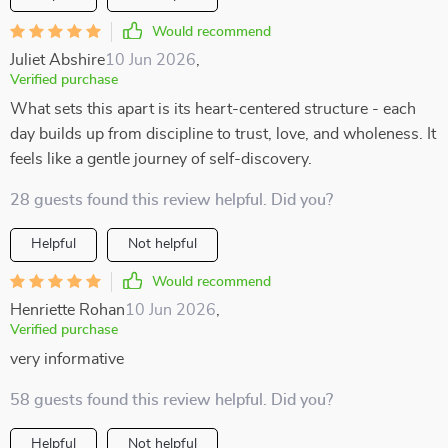
Would recommend
Juliet Abshire
10 Jun 2026
,
Verified purchase
What sets this apart is its heart-centered structure - each
day builds up from discipline to trust, love, and wholeness. It
feels like a gentle journey of self-discovery.
28 guests found this review helpful. Did you?
Helpful
Not helpful
Would recommend
Henriette Rohan
10 Jun 2026
,
Verified purchase
very informative
58 guests found this review helpful. Did you?
Helpful
Not helpful