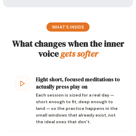
WHAT’S INSIDE
What changes when the inner
voice
gets softer
Eight short, focused meditations to
actually press play on
Each session is sized for a real day —
short enough to fit, deep enough to
land — so the practice happens in the
small windows that already exist, not
the ideal ones that don’t.