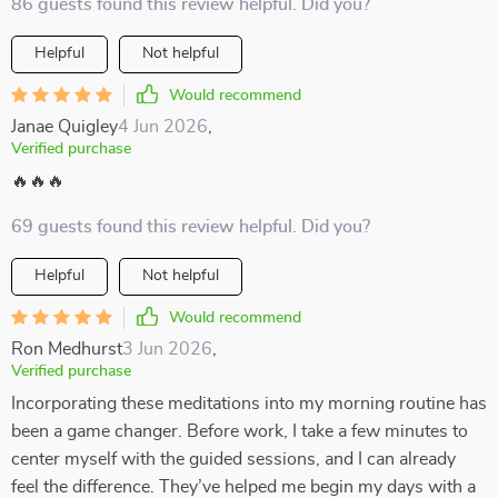
86 guests found this review helpful. Did you?
Helpful
Not helpful
Would recommend
Janae Quigley
4 Jun 2026
,
Verified purchase
🔥🔥🔥
69 guests found this review helpful. Did you?
Helpful
Not helpful
Would recommend
Ron Medhurst
3 Jun 2026
,
Verified purchase
Incorporating these meditations into my morning routine has
been a game changer. Before work, I take a few minutes to
center myself with the guided sessions, and I can already
feel the difference. They’ve helped me begin my days with a