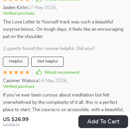
Jaiden Kirlin
17 May 2026
,
Verified purchase
The Love Letter to Yourself track was such a beautiful
surprise bonus. On tough days, it feels like an encouraging
pat on the shoulder.
2 guests found this review helpful. Did you?
Helpful
Not helpful
Would recommend
Casimer Watsica
14 May 2026
,
Verified purchase
If you’ve ever been curious about meditation but felt
overwhelmed by the complexity of it all, this is a perfect
place to start. The course is so accessible, with a beautiful,
heart-centered structure that feels warm and inviting. It’s
US $26.99
Add To Cart
designed in such a way that even beginners can easily jump
US $33.74