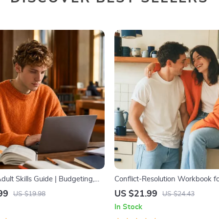
dult Skills Guide | Budgeting,
Conflict-Resolution Workbook f
ion, Media Literacy & Life
| Printable Relationship Commun
99
US $21.99
US $19.98
US $24.43
t Tips for Everyday Success
eBook | Improve Listening, Reso
In Stock
Arguments, Rebuild Trust