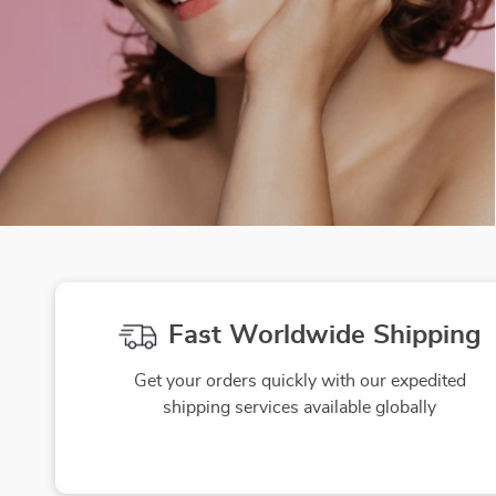
Fast Worldwide Shipping
Get your orders quickly with our expedited
shipping services available globally