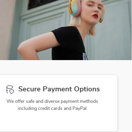
Secure Payment Options
We offer safe and diverse payment methods
including credit cards and PayPal