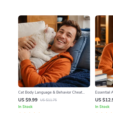
Cat Body Language & Behavior Cheat
Essential A
Sheet | Printable Cat Communication
Communicat
US $9.99
US $12.
US $11.75
Guide | Learn Feline Signals, Postures &
Managemen
In Stock
In Stock
Meows