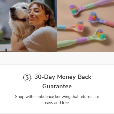
30-Day Money Back
Guarantee
Shop with confidence knowing that returns are
easy and free