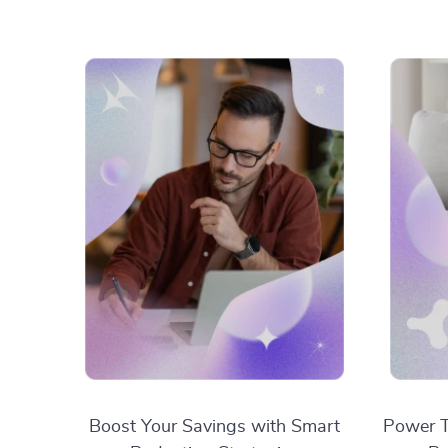
Boost Your Savings with Smart
Power T