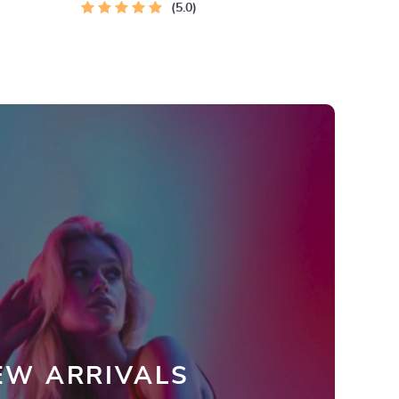
5.0
EW ARRIVALS