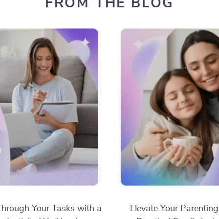
FROM THE BLOG
hrough Your Tasks with a
Elevate Your Parenting