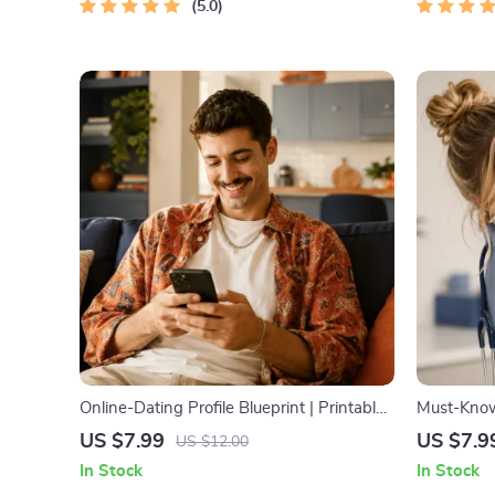
5.0
Online-Dating Profile Blueprint | Printable
Must-Know 
Guide to Authentic Dating Profiles, First
Emergency 
US $7.99
US $7.9
US $12.00
Messages, and Better Matches
Owners | V
In Stock
In Stock