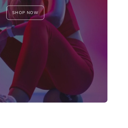
SHOP NOW