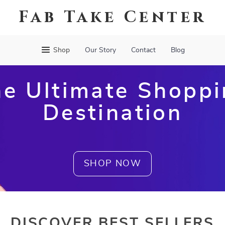
Fab Take Center
Shop
Our Story
Contact
Blog
e Ultimate Shopp
Destination
SHOP NOW
DISCOVER BEST SELLERS