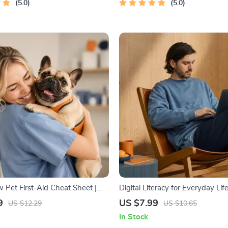
5.0
5.0
Pet First-Aid Cheat Sheet |
Digital Literacy for Everyday Life 
Printable Guide for Pet
Skills Guide PDF, Safe Internet 
9
US $7.99
US $12.29
US $10.65
et Tips
Communication Etiquette, Tech
In Stock
Confidence eBook, Digital Com