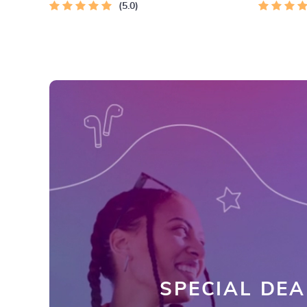
5.0
SPECIAL DEA