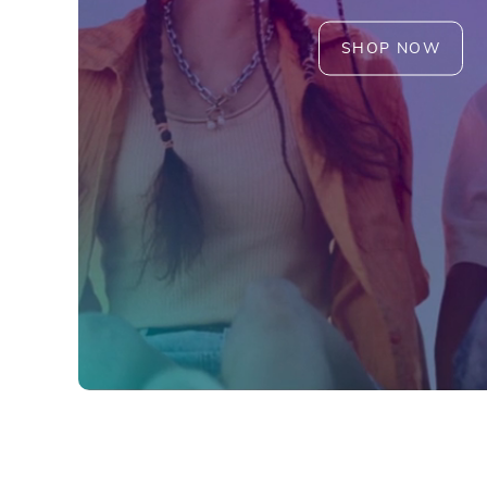
SHOP NOW