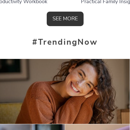
oductivity Workbook
Practical Family Insi
SEE MORE
#TrendingNow