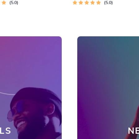
5.0
Checklist
5.0
LS
N