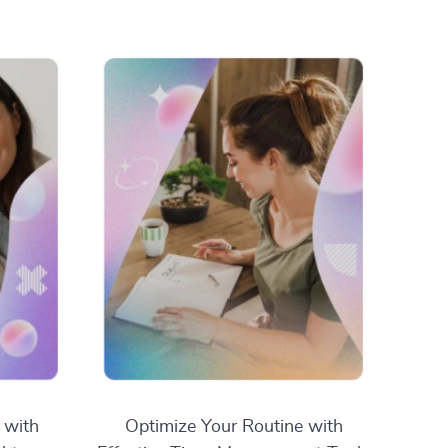
 with
Optimize Your Routine with