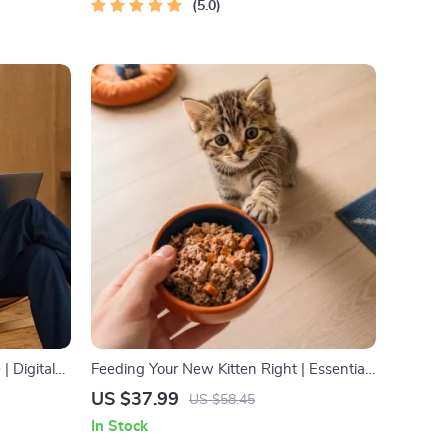
5.0
| Digital
Feeding Your New Kitten Right | Essential
Use, Online
Kitten Nutrition eBook | Learn What Food
US $37.99
US $58.45
to Start a New Kitten On for Healthy
In Stock
petence
Growth & Happy Mealtimes