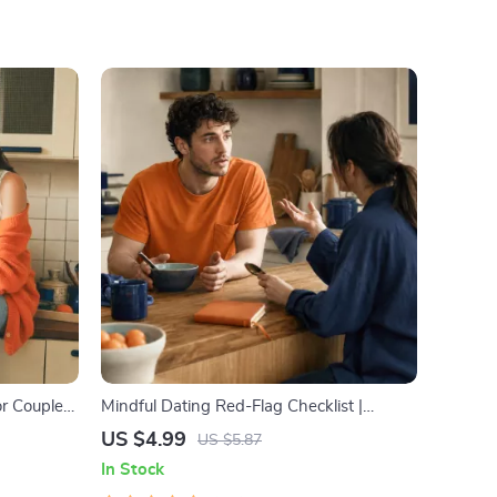
or Couples
Mindful Dating Red-Flag Checklist |
ication
Printable Dating Checklist for Emotional
US $4.99
US $5.87
lve
Safety & Boundaries | Spot Red Flags
In Stock
Early