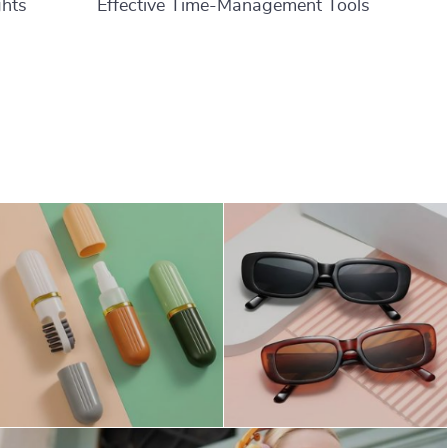
ghts
Effective Time-Management Tools