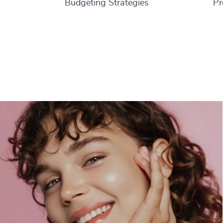
Budgeting Strategies
Pr