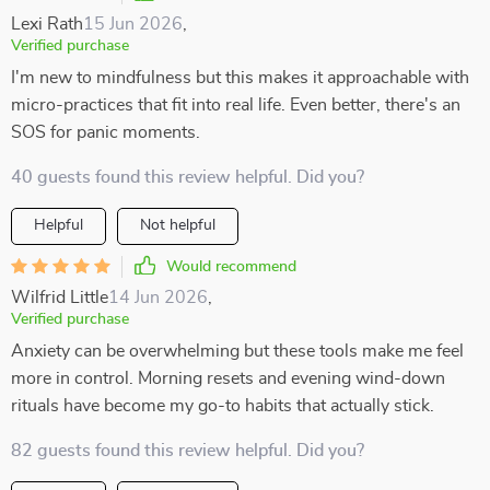
Lexi Rath
15 Jun 2026
,
Verified purchase
I'm new to mindfulness but this makes it approachable with
micro-practices that fit into real life. Even better, there's an
SOS for panic moments.
40 guests found this review helpful. Did you?
Helpful
Not helpful
Would recommend
Wilfrid Little
14 Jun 2026
,
Verified purchase
Anxiety can be overwhelming but these tools make me feel
more in control. Morning resets and evening wind-down
rituals have become my go-to habits that actually stick.
82 guests found this review helpful. Did you?