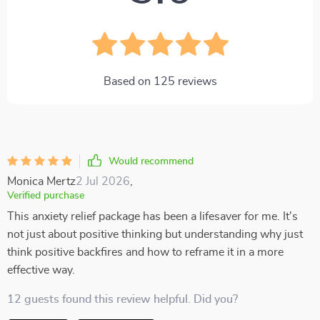
Based on
125
reviews
Would recommend
Monica Mertz
2 Jul 2026
,
Verified purchase
This anxiety relief package has been a lifesaver for me. It's
not just about positive thinking but understanding why just
think positive backfires and how to reframe it in a more
effective way.
12 guests found this review helpful. Did you?