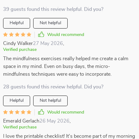
39 guests found this review helpful. Did you?
Helpful
Not helpful
Would recommend
Cindy Walker
27 May 2026
,
Verified purchase
The mindfulness exercises really helped me create a calm
space in my mind. Even on busy days, the micro-
mindfulness techniques were easy to incorporate.
28 guests found this review helpful. Did you?
Helpful
Not helpful
Would recommend
Emerald Gerlach
26 May 2026
,
Verified purchase
I love the printable checklist! It's become part of my morning