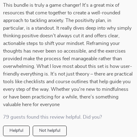
This bundle is truly a game changer! It's a great mix of
resources that come together to create a well-rounded
approach to tackling anxiety. The positivity plan, in
particular, is a standout. It really dives deep into why simply
thinking positive doesn’t always cut it and offers clear,
actionable steps to shift your mindset. Reframing your
thoughts has never been so accessible, and the exercises
provided make the process feel manageable rather than
overwhelming. What I love most about this set is how user-
friendly everything is. It’s not just theory – there are practical
tools like checklists and course outlines that help guide you
every step of the way. Whether you're new to mindfulness
or have been practicing for a while, there’s something
valuable here for everyone
79 guests found this review helpful. Did you?
Helpful
Not helpful