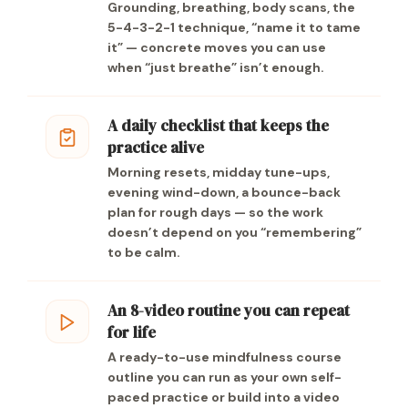
Grounding, breathing, body scans, the
5-4-3-2-1 technique, “name it to tame
it” — concrete moves you can use
when “just breathe” isn’t enough.
A daily checklist that keeps the
practice alive
Morning resets, midday tune-ups,
evening wind-down, a bounce-back
plan for rough days — so the work
doesn’t depend on you “remembering”
to be calm.
An 8-video routine you can repeat
for life
A ready-to-use mindfulness course
outline you can run as your own self-
paced practice or build into a video