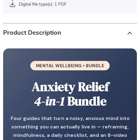
Digital file type(s): 1 PDF
Product Description
MENTAL WELLBEING • BUNDLE
Anxiety Relief
4-in-1
Bundle
Four guides that turn a noisy, anxious mind into
something you can actually live in — reframing,
mindfulness, a daily checklist, and an 8-video