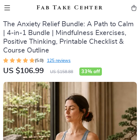
Fab Take Center
The Anxiety Relief Bundle: A Path to Calm
| 4-in-1 Bundle | Mindfulness Exercises,
Positive Thinking, Printable Checklist &
Course Outline
(5.0)
125 reviews
US $106.99
33%
off
US $158.88