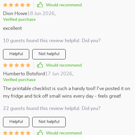
Would recommend
Dion Howe
18 Jun 2026
,
Verified purchase
excellent
10 guests found this review helpful. Did you?
Helpful
Not helpful
Would recommend
Humberto Botsford
17 Jun 2026
,
Verified purchase
The printable checklist is such a handy tool! I've posted it on
my fridge and tick off small wins every day - feels great!
22 guests found this review helpful. Did you?
Helpful
Not helpful
Would recommend