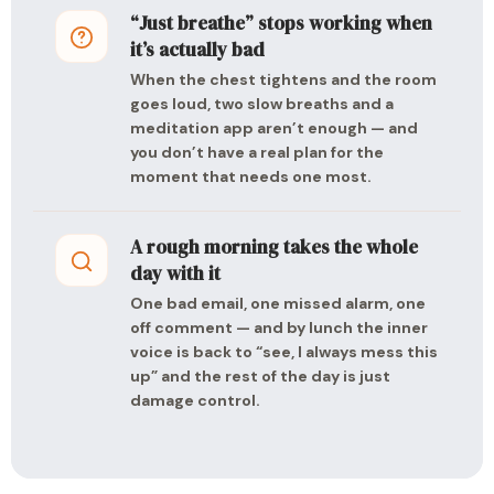
“Just breathe” stops working when
it’s actually bad
When the chest tightens and the room
goes loud, two slow breaths and a
meditation app aren’t enough — and
you don’t have a real plan for the
moment that needs one most.
A rough morning takes the whole
day with it
One bad email, one missed alarm, one
off comment — and by lunch the inner
voice is back to “see, I always mess this
up” and the rest of the day is just
damage control.