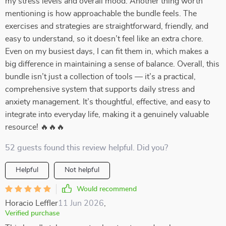
my stress levels and overall mood. Another thing worth
mentioning is how approachable the bundle feels. The
exercises and strategies are straightforward, friendly, and
easy to understand, so it doesn’t feel like an extra chore.
Even on my busiest days, I can fit them in, which makes a
big difference in maintaining a sense of balance. Overall, this
bundle isn’t just a collection of tools — it’s a practical,
comprehensive system that supports daily stress and
anxiety management. It’s thoughtful, effective, and easy to
integrate into everyday life, making it a genuinely valuable
resource! 🔥🔥🔥
52 guests found this review helpful. Did you?
Helpful
Not helpful
Would recommend
Horacio Leffler
11 Jun 2026
,
Verified purchase