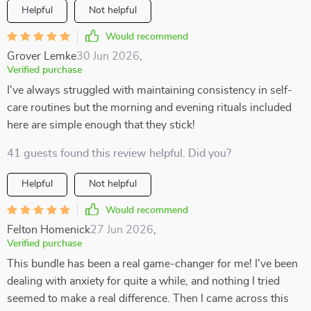
Helpful
Not helpful
Would recommend
Grover Lemke
30 Jun 2026
,
Verified purchase
I've always struggled with maintaining consistency in self-
care routines but the morning and evening rituals included
here are simple enough that they stick!
41 guests found this review helpful. Did you?
Helpful
Not helpful
Would recommend
Felton Homenick
27 Jun 2026
,
Verified purchase
This bundle has been a real game-changer for me! I've been
dealing with anxiety for quite a while, and nothing I tried
seemed to make a real difference. Then I came across this