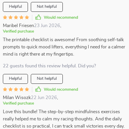
Helpful
Not helpful
Would recommend
Maribel Friesen
23 Jun 2026
,
Verified purchase
The printable checklist is awesome! From soothing self-talk
prompts to quick mood lifters, everything I need for a calmer
mind is right there at my fingertips.
22 guests found this review helpful. Did you?
Helpful
Not helpful
Would recommend
Milan Wisozk
22 Jun 2026
,
Verified purchase
Love this bundle! The step-by-step mindfulness exercises
really helped me to calm my racing thoughts. And the daily
checklist is so practical, I can track small victories every day.