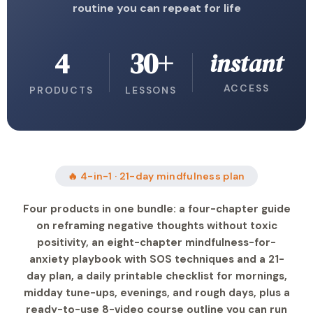
routine you can repeat for life
4
30+
instant
ACCESS
PRODUCTS
LESSONS
🔥 4-in-1 · 21-day mindfulness plan
Four products in one bundle: a four-chapter guide
on reframing negative thoughts without toxic
positivity, an eight-chapter mindfulness-for-
anxiety playbook with SOS techniques and a 21-
day plan, a daily printable checklist for mornings,
midday tune-ups, evenings, and rough days, plus a
ready-to-use 8-video course outline you can run