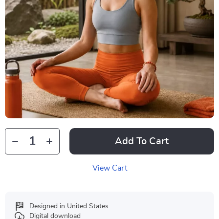
Add To Cart
View Cart
Designed in United States
Digital download