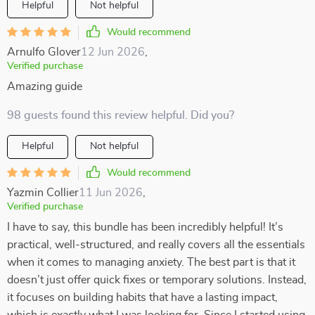
Helpful
Not helpful
Would recommend
Arnulfo Glover
12 Jun 2026
,
Verified purchase
Amazing guide
98 guests found this review helpful. Did you?
Helpful
Not helpful
Would recommend
Yazmin Collier
11 Jun 2026
,
Verified purchase
I have to say, this bundle has been incredibly helpful! It’s
practical, well-structured, and really covers all the essentials
when it comes to managing anxiety. The best part is that it
doesn’t just offer quick fixes or temporary solutions. Instead,
it focuses on building habits that have a lasting impact,