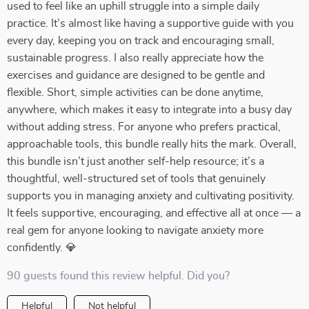
used to feel like an uphill struggle into a simple daily
practice. It’s almost like having a supportive guide with you
every day, keeping you on track and encouraging small,
sustainable progress. I also really appreciate how the
exercises and guidance are designed to be gentle and
flexible. Short, simple activities can be done anytime,
anywhere, which makes it easy to integrate into a busy day
without adding stress. For anyone who prefers practical,
approachable tools, this bundle really hits the mark. Overall,
this bundle isn’t just another self-help resource; it’s a
thoughtful, well-structured set of tools that genuinely
supports you in managing anxiety and cultivating positivity.
It feels supportive, encouraging, and effective all at once — a
real gem for anyone looking to navigate anxiety more
confidently. 💎
90 guests found this review helpful. Did you?
Helpful
Not helpful