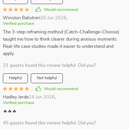
Would recommend
Winston Balistreri
26 Jun 2026
,
Verified purchase
The 3-step reframing method (Catch–Challenge–Choose)
taught me how to think clearer during anxious moments.
Real-life case studies made it easier to understand and
apply.
21 guests found this review helpful. Did you?
Helpful
Not helpful
Would recommend
Hadley Jerde
24 Jun 2026
,
Verified purchase
🔥🔥🔥
45 guests found this review helpful. Did you?