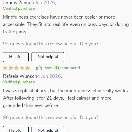
Jeramy Zieme
5 Jun 2026
,
Verified purchase
Mindfulness exercises have never been easier or more
accessible. They fit into real life, even on busy days or during
traffic jams.
93 guests found this review helpful. Did you?
Helpful
Not helpful
Would recommend
Rafaela Wunsch
4 Jun 2026
,
Verified purchase
I was skeptical at first, but the mindfulness plan really works.
After following it for 21 days, I feel calmer and more
grounded than ever before.
96 guests found this review helpful. Did you?
Helpful
Not helpful