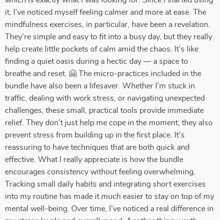
which is exactly what I was looking for. Since I started using
it, I’ve noticed myself feeling calmer and more at ease. The
mindfulness exercises, in particular, have been a revelation.
They’re simple and easy to fit into a busy day, but they really
help create little pockets of calm amid the chaos. It’s like
finding a quiet oasis during a hectic day — a space to
breathe and reset. 🤗 The micro-practices included in the
bundle have also been a lifesaver. Whether I’m stuck in
traffic, dealing with work stress, or navigating unexpected
challenges, these small, practical tools provide immediate
relief. They don’t just help me cope in the moment; they also
prevent stress from building up in the first place. It’s
reassuring to have techniques that are both quick and
effective. What I really appreciate is how the bundle
encourages consistency without feeling overwhelming.
Tracking small daily habits and integrating short exercises
into my routine has made it much easier to stay on top of my
mental well-being. Over time, I’ve noticed a real difference in