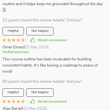
routine and it helps keep me grounded throughout the day
🗓️.
22 guests found this review helpful. Did you?
Helpful
Not helpful
Would recommend
Omer Emard
25 May 2026
,
Verified purchase
This course outline has been invaluable for building
consistent habits. It’s like having a roadmap to peace of
mind!
80 guests found this review helpful. Did you?
Helpful
Not helpful
Would recommend
Alan Bartell
23 May 2026
,