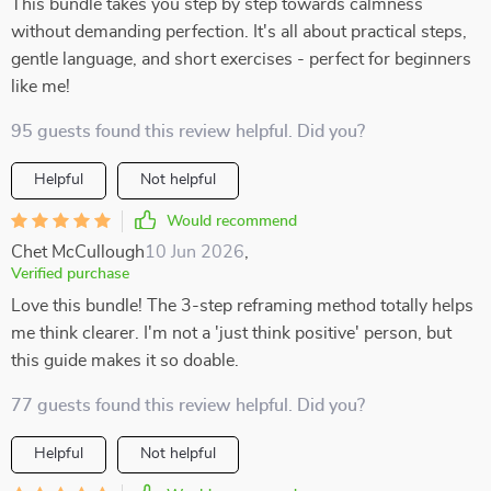
This bundle takes you step by step towards calmness
without demanding perfection. It's all about practical steps,
gentle language, and short exercises - perfect for beginners
like me!
95 guests found this review helpful. Did you?
Helpful
Not helpful
Would recommend
Chet McCullough
10 Jun 2026
,
Verified purchase
Love this bundle! The 3-step reframing method totally helps
me think clearer. I'm not a 'just think positive' person, but
this guide makes it so doable.
77 guests found this review helpful. Did you?
Helpful
Not helpful