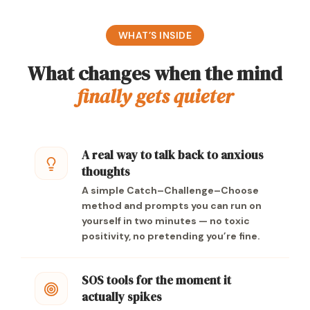
WHAT’S INSIDE
What changes when the mind
finally gets quieter
A real way to talk back to anxious
thoughts
A simple Catch–Challenge–Choose
method and prompts you can run on
yourself in two minutes — no toxic
positivity, no pretending you’re fine.
SOS tools for the moment it
actually spikes