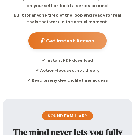
on yourself or build a series around.
Built for anyone tired of the loop and ready for real
tools that work in the actual moment.
🔓 Get Instant Access
✓ Instant PDF download
✓ Action-focused, not theory
✓ Read on any device, lifetime access
SOUND FAMILIAR?
The mind never lets you fully