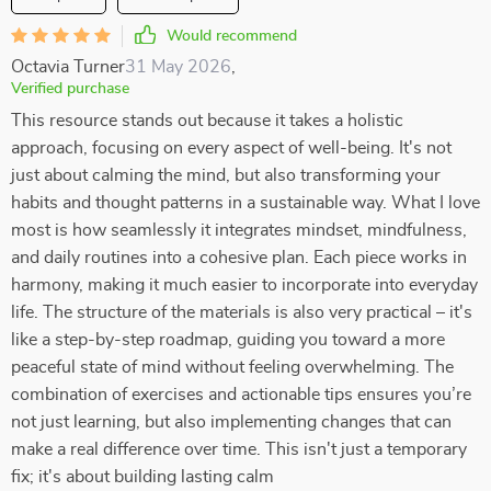
Would recommend
Octavia Turner
31 May 2026
,
Verified purchase
This resource stands out because it takes a holistic
approach, focusing on every aspect of well-being. It's not
just about calming the mind, but also transforming your
habits and thought patterns in a sustainable way. What I love
most is how seamlessly it integrates mindset, mindfulness,
and daily routines into a cohesive plan. Each piece works in
harmony, making it much easier to incorporate into everyday
life. The structure of the materials is also very practical – it's
like a step-by-step roadmap, guiding you toward a more
peaceful state of mind without feeling overwhelming. The
combination of exercises and actionable tips ensures you’re
not just learning, but also implementing changes that can
make a real difference over time. This isn't just a temporary
fix; it's about building lasting calm