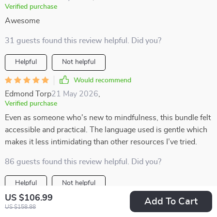
Verified purchase
Awesome
31 guests found this review helpful. Did you?
Helpful
Not helpful
Would recommend
Edmond Torp
21 May 2026
,
Verified purchase
Even as someone who's new to mindfulness, this bundle felt
accessible and practical. The language used is gentle which
makes it less intimidating than other resources I’ve tried.
86 guests found this review helpful. Did you?
Helpful
Not helpful
US $106.99
Add To Cart
Would recommend
US $158.88
Merle Rempel
20 May 2026
,