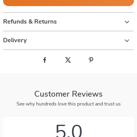
Refunds & Returns
Delivery
Customer Reviews
See why hundreds love this product and trust us
5.0