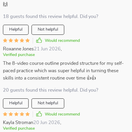
🙌
18 guests found this review helpful. Did you?
Helpful
Not helpful
Would recommend
Roxanne Jones
21 Jun 2026
,
Verified purchase
The 8-video course outline provided structure for my self-
paced practice which was super helpful in turning these
skills into a consistent routine over time 👍👍
20 guests found this review helpful. Did you?
Helpful
Not helpful
Would recommend
Kayla Stroman
20 Jun 2026
,
Verified purchase