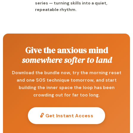
series — turning skills into a quiet,
repeatable rhythm.
Give the anxious mind
somewhere softer to land
Download the bundle now, try the morning reset
and one SOS technique tomorrow, and start
building the inner space the loop has been
crowding out for far too long.
🔓 Get Instant Access