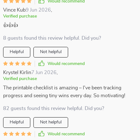
Would recommend
Vince Kub
9 Jun 2026
,
Verified purchase
👍👍👍
8 guests found this review helpful. Did you?
Helpful
Not helpful
Would recommend
Krystel Kirlin
7 Jun 2026
,
Verified purchase
The printable checklist is amazing – I've been tracking
progress and seeing tiny wins every day. So motivating!
82 guests found this review helpful. Did you?
Helpful
Not helpful
Would recommend