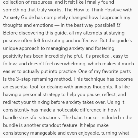
collection of resources, and it felt like I finally found
something that truly works. The How to Think Positive with
Anxiety Guide has completely changed how I approach my
thoughts and emotions — in the best way possible!! 👏
Before discovering this guide, all my attempts at staying
positive often felt frustrating and ineffective. But the guide’s
unique approach to managing anxiety and fostering
positivity has been incredibly helpful. It’s practical, easy to
follow, and doesn’t feel overwhelming, which makes it much
easier to actually put into practice. One of my favorite parts
is the 3-step reframing method. This technique has become
an essential tool for dealing with anxious thoughts. It’s like
having a personal strategy to help you pause, reflect, and
redirect your thinking before anxiety takes over. Using it
consistently has made a noticeable difference in how I
handle stressful situations. The habit tracker included in the
bundle is another standout feature. It helps make
consistency manageable and even enjoyable, turning what