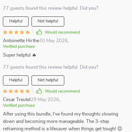
77 guests found this review helpful. Did you?
Helpful
Not helpful
Would recommend
Antoinette Hirthe
30 May 2026
,
Verified purchase
Super helpful 🔥
77 guests found this review helpful. Did you?
Helpful
Not helpful
Would recommend
Cesar Treutel
29 May 2026
,
Verified purchase
After using this bundle, I've found my thoughts slowing
down and becoming more manageable. The 3-step
reframing method is a lifesaver when things get tough! 😌