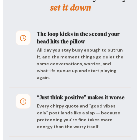
set it down
The loop kicks in the second your
head hits the pillow
All day you stay busy enough to outrun
it, and the moment things go quiet the
same conversations, worries, and
what-ifs queue up and start playing
again.
“Just think positive” makes it worse
Every chirpy quote and “good vibes
only” post lands like a slap — because
pretending you’re fine takes more
energy than the worry itself.